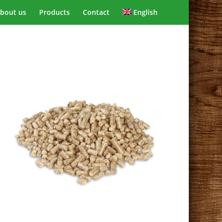
bout us
Products
Contact
English