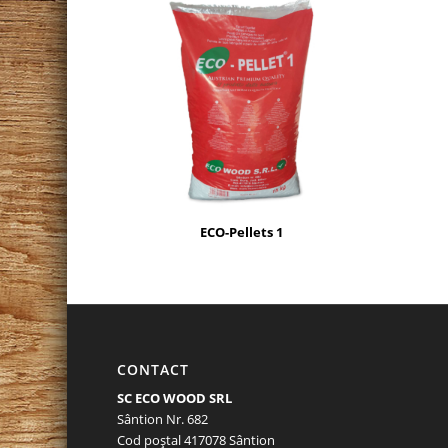
ECO-Pellets 1
CONTACT
SC ECO WOOD SRL
Sântion Nr. 682
Cod poştal 417078 Sântion