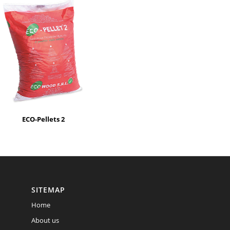
ECO-Pellets 2
SITEMAP
Home
About us