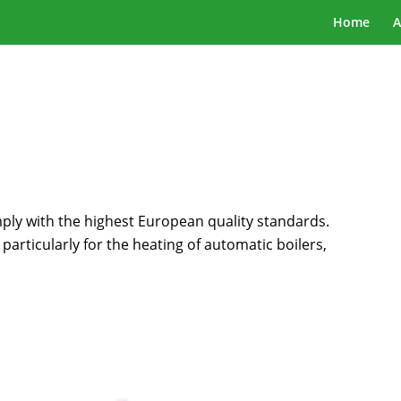
Home
A
y with the highest European quality standards.
t particularly for the heating of automatic boilers,