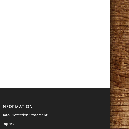
INFORMATION
Data Protection Statement
Impress