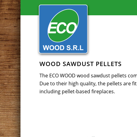
WOOD SAWDUST PELLETS
The ECO WOOD wood sawdust pellets compl
Due to their high quality, the pellets are fi
including pellet-based fireplaces.