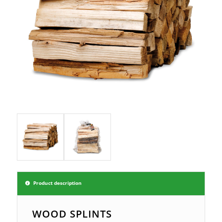
Product description
WOOD SPLINTS