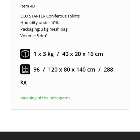
Item 4B
ECO STARTER Coniferous splints
Humidity under 10%
Packaging: 3 kg mesh bag
Volume: 5 dm³
1 x 3 kg / 40 x 20 x 16 cm
96 / 120 x 80 x 140 cm / 288
kg
Meaning of the pictograms