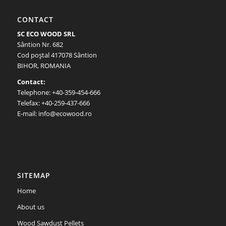
CONTACT
SC ECO WOOD SRL
Sântion Nr. 682
Cod poştal 417078 Sântion
BIHOR, ROMANIA
Contact:
Telephone: +40-359-454-666
Telefax: +40-259-437-666
E-mail: info@ecowood.ro
SITEMAP
Home
About us
Wood Sawdust Pellets