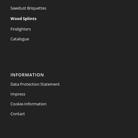
Sawdust Briquettes
Wood Splints
Firelighters
Catalogue
INFORMATION
Data Protection Statement
Impress
Cookie-Information
Contact