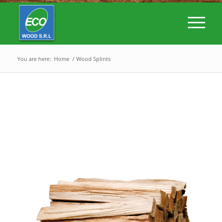
You are here:
Home
/
Wood Splints