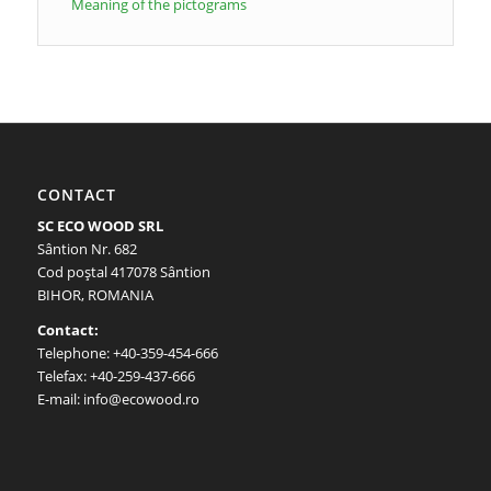
Meaning of the pictograms
CONTACT
SC ECO WOOD SRL
Sântion Nr. 682
Cod poştal 417078 Sântion
BIHOR, ROMANIA
Contact:
Telephone: +40-359-454-666
Telefax: +40-259-437-666
E-mail: info@ecowood.ro