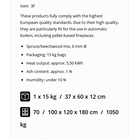
Item 3F
These products fully comply with the highest
European quality standards. Due to their high quality,
they are particularly fit for the use in automatic
boilers, including pellet-based fireplaces.
Spruce/beechwood mix, 6 mm Ø
Packaging: 15 kg bags
Heat output: approx. 5,50 kWh
Ash content: approx. 1 %
Humidity: under 10 %
1 x 15 kg / 37 x 60 x 12 cm
70 / 100 x 120 x 180 cm / 1050
kg