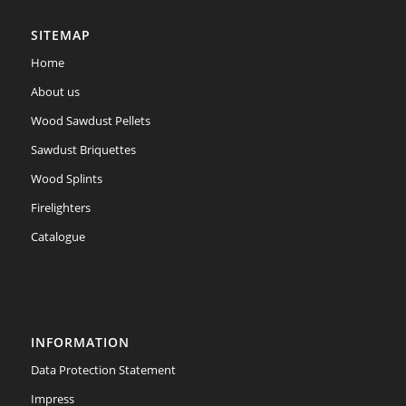
SITEMAP
Home
About us
Wood Sawdust Pellets
Sawdust Briquettes
Wood Splints
Firelighters
Catalogue
INFORMATION
Data Protection Statement
Impress