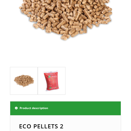
Product description
ECO PELLETS 2