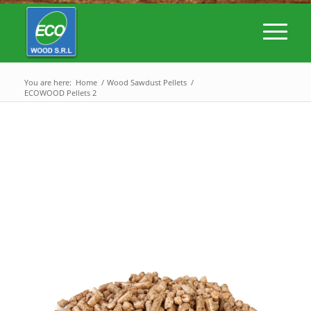
You are here:
Home
/
Wood Sawdust Pellets
/
ECOWOOD Pellets 2